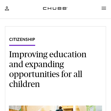
CITIZENSHIP
Improving education
and expanding
opportunities for all
children