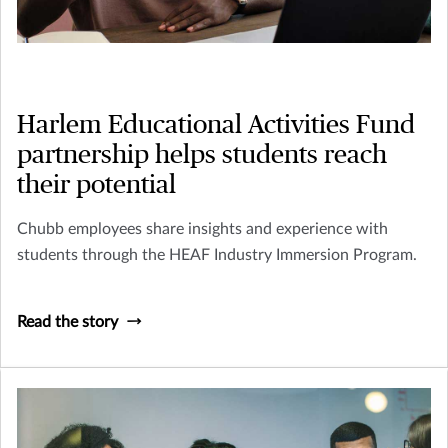
Harlem Educational Activities Fund
partnership helps students reach
their potential
Chubb employees share insights and experience with
students through the HEAF Industry Immersion Program.
Read the story