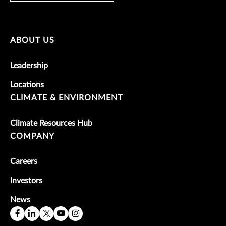
ABOUT US
Leadership
Locations
CLIMATE & ENVIRONMENT
Climate Resources Hub
COMPANY
Careers
Investors
News