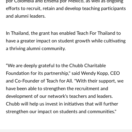
por Colombia and Enseña por México, as well as ongoing
efforts to recruit, retain and develop teaching participants
and alumni leaders.
In Thailand, the grant has enabled Teach For Thailand to
have a greater impact on student growth while cultivating
a thriving alumni community.
“We are deeply grateful to the Chubb Charitable
Foundation for its partnership," said Wendy Kopp, CEO
and Co-Founder of Teach for All. "With their support, we
have been able to strengthen the recruitment and
development of our network's teachers and leaders.
Chubb will help us invest in initiatives that will further
strengthen our impact on students and communities."