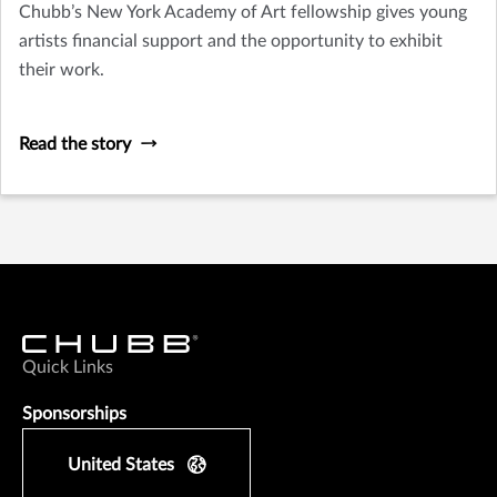
Chubb’s New York Academy of Art fellowship gives young
artists financial support and the opportunity to exhibit
their work.
Read the story
Quick Links
Sponsorships
United States