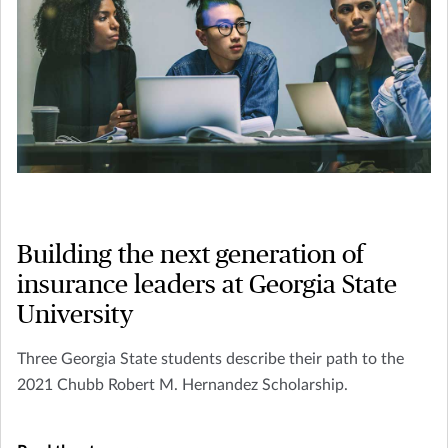
Building the next generation of
insurance leaders at Georgia State
University
Three Georgia State students describe their path to the
2021 Chubb Robert M. Hernandez Scholarship.