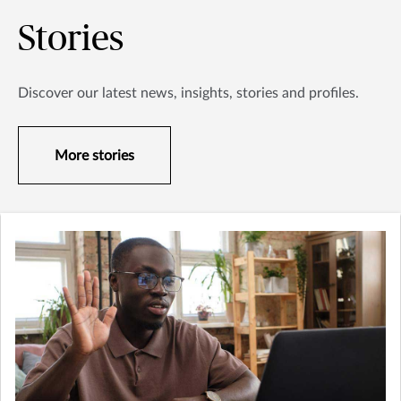
Stories
Discover our latest news, insights, stories and profiles.
More stories