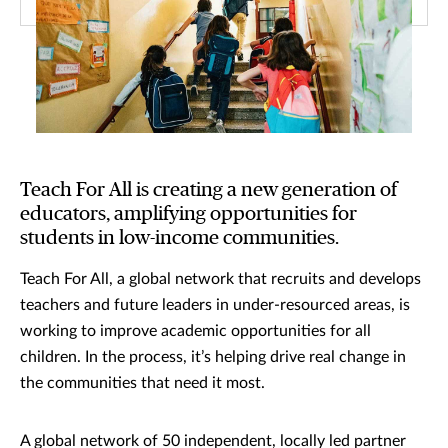
Teach For All is creating a new generation of
educators, amplifying opportunities for
students in low-income communities.
Teach For All, a global network that recruits and develops
teachers and future leaders in under-resourced areas, is
working to improve academic opportunities for all
children. In the process, it’s helping drive real change in
the communities that need it most.
A global network of 50 independent, locally led partner