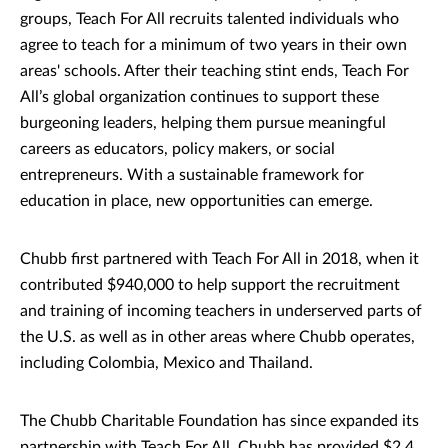
groups, Teach For All recruits talented individuals who
agree to teach for a minimum of two years in their own
areas' schools. After their teaching stint ends, Teach For
All’s global organization continues to support these
burgeoning leaders, helping them pursue meaningful
careers as educators, policy makers, or social
entrepreneurs. With a sustainable framework for
education in place, new opportunities can emerge.
Chubb first partnered with Teach For All in 2018, when it
contributed $940,000 to help support the recruitment
and training of incoming teachers in underserved parts of
the U.S. as well as in other areas where Chubb operates,
including Colombia, Mexico and Thailand.
The Chubb Charitable Foundation has since expanded its
partnership with Teach For All. Chubb has provided $2.4