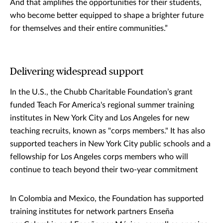
And that amplifies the opportunities for their students,
who become better equipped to shape a brighter future
for themselves and their entire communities.”
Delivering widespread support
In the U.S., the Chubb Charitable Foundation’s grant
funded Teach For America's regional summer training
institutes in New York City and Los Angeles for new
teaching recruits, known as "corps members." It has also
supported teachers in New York City public schools and a
fellowship for Los Angeles corps members who will
continue to teach beyond their two-year commitment
In Colombia and Mexico, the Foundation has supported
training institutes for network partners Enseña