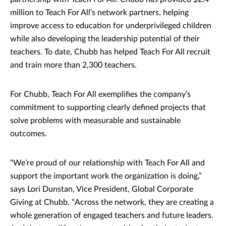
million to Teach For All’s network partners, helping
improve access to education for underprivileged children
while also developing the leadership potential of their
teachers. To date, Chubb has helped Teach For All recruit
and train more than 2,300 teachers.
For Chubb, Teach For All exemplifies the company’s
commitment to supporting clearly defined projects that
solve problems with measurable and sustainable
outcomes.
"We’re proud of our relationship with Teach For All and
support the important work the organization is doing,”
says Lori Dunstan, Vice President, Global Corporate
Giving at Chubb. “Across the network, they are creating a
whole generation of engaged teachers and future leaders.