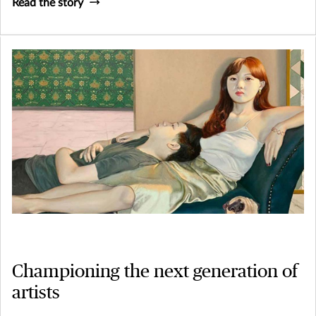
Read the story
Championing the next generation of
artists