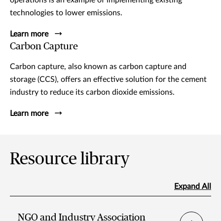
operations is an example of implementing existing
technologies to lower emissions.
Learn more
Carbon Capture
Carbon capture, also known as carbon capture and
storage (CCS), offers an effective solution for the cement
industry to reduce its carbon dioxide emissions.
Learn more
Resource library
Expand All
NGO and Industry Association