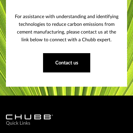
For assistance with understanding and identifying
technologies to reduce carbon emissions from
cement manufacturing, please contact us at the
link below to connect with a Chubb expert.
Contact us
Quick Links