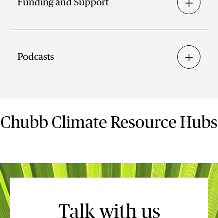
Funding and Support
Podcasts
Chubb Climate Resource Hubs
Talk with us