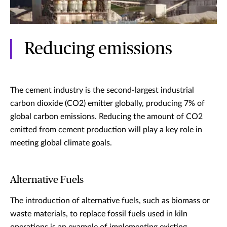
Reducing emissions
The cement industry is the second-largest industrial
carbon dioxide (CO2) emitter globally, producing 7% of
global carbon emissions. Reducing the amount of CO2
emitted from cement production will play a key role in
meeting global climate goals.
Alternative Fuels
The introduction of alternative fuels, such as biomass or
waste materials, to replace fossil fuels used in kiln