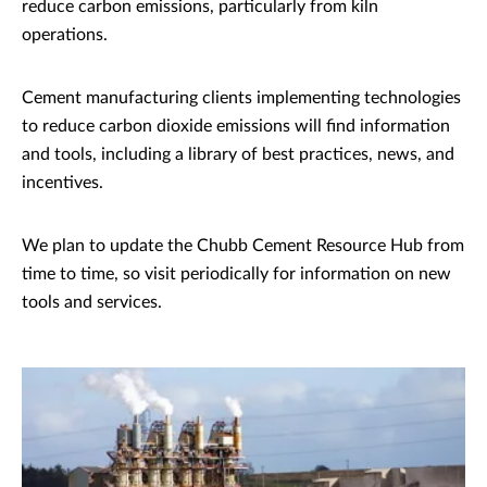
reduce carbon emissions, particularly from kiln
operations.
Cement manufacturing clients implementing technologies
to reduce carbon dioxide emissions will find information
and tools, including a library of best practices, news, and
incentives.
We plan to update the Chubb Cement Resource Hub from
time to time, so visit periodically for information on new
tools and services.