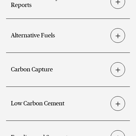
Reports
Alternative Fuels
Carbon Capture
Low Carbon Cement