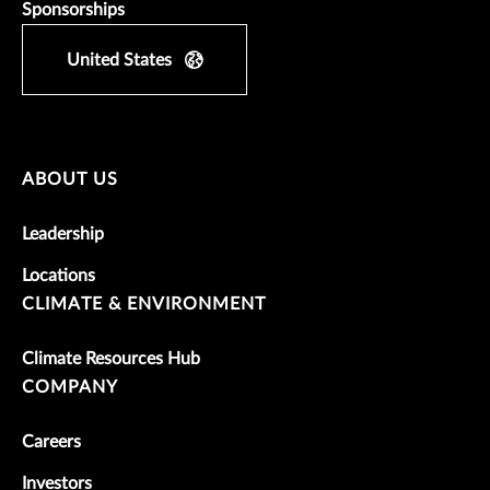
Sponsorships
United States
ABOUT US
Leadership
Locations
CLIMATE & ENVIRONMENT
Climate Resources Hub
COMPANY
Careers
Investors