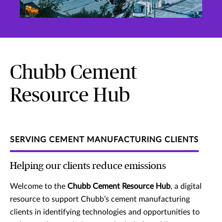
Chubb Cement
Resource Hub
SERVING CEMENT MANUFACTURING CLIENTS
Helping our clients reduce emissions
Welcome to the
Chubb Cement Resource Hub
, a digital
resource to support Chubb’s cement manufacturing
clients in identifying technologies and opportunities to