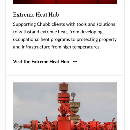
Extreme Heat Hub
Supporting Chubb clients with tools and solutions
to withstand extreme heat, from developing
occupational heat programs to protecting property
and infrastructure from high temperatures.
Visit the Extreme Heat Hub