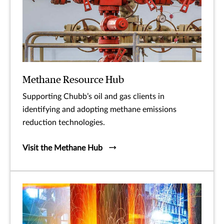
Methane Resource Hub
Supporting Chubb’s oil and gas clients in
identifying and adopting methane emissions
reduction technologies.
Visit the Methane Hub