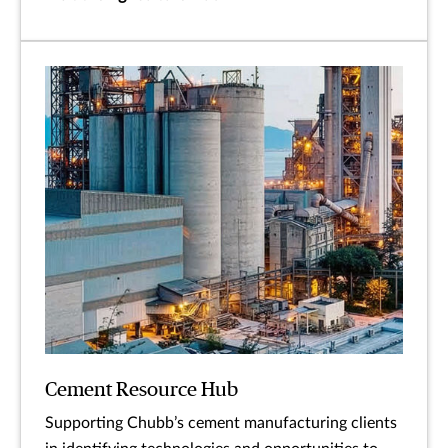
Cement Resource Hub
Supporting Chubb’s cement manufacturing clients