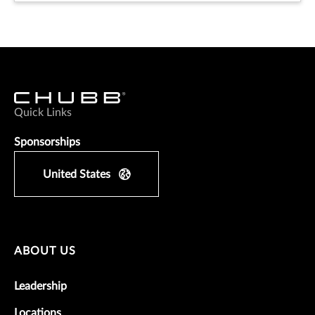
Quick Links
Sponsorships
United States
ABOUT US
Leadership
Locations