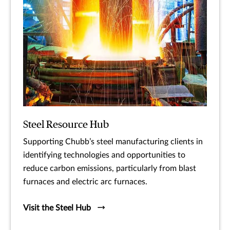
Steel Resource Hub
Supporting Chubb’s steel manufacturing clients in
identifying technologies and opportunities to
reduce carbon emissions, particularly from blast
furnaces and electric arc furnaces.
Visit the Steel Hub