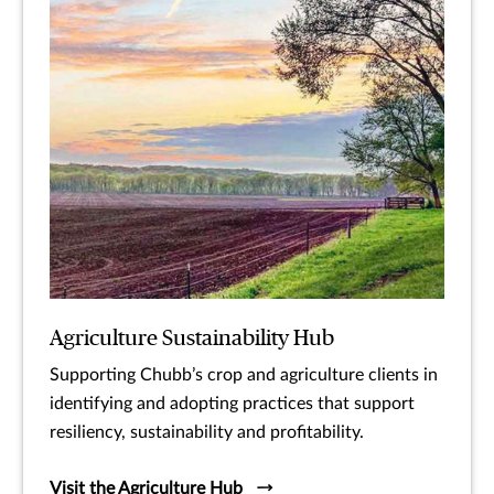
Agriculture Sustainability Hub
Supporting Chubb’s crop and agriculture clients in
identifying and adopting practices that support
resiliency, sustainability and profitability.
Visit the Agriculture Hub