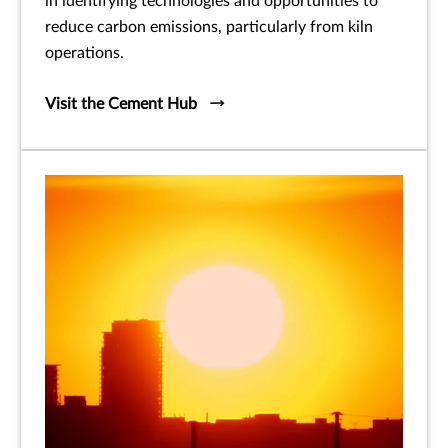
in identifying technologies and opportunities to
reduce carbon emissions, particularly from kiln
operations.
Visit the Cement Hub