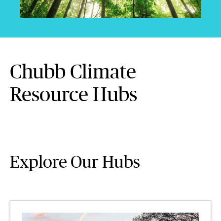
Chubb Climate
Resource Hubs
Explore Our Hubs