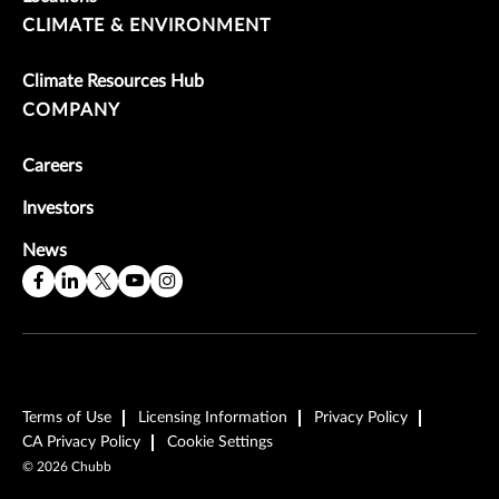
CLIMATE & ENVIRONMENT
Climate Resources Hub
COMPANY
Careers
Investors
News
Terms of Use
Licensing Information
Privacy Policy
CA Privacy Policy
Cookie Settings
©
2026
Chubb