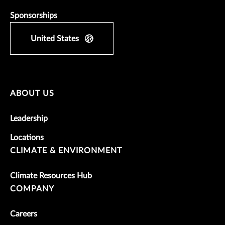
Sponsorships
United States
ABOUT US
Leadership
Locations
CLIMATE & ENVIRONMENT
Climate Resources Hub
COMPANY
Careers