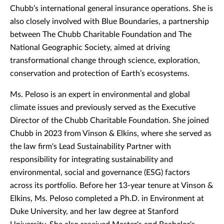
Chubb’s international general insurance operations. She is
also closely involved with Blue Boundaries, a partnership
between The Chubb Charitable Foundation and The
National Geographic Society, aimed at driving
transformational change through science, exploration,
conservation and protection of Earth’s ecosystems.
Ms. Peloso is an expert in environmental and global
climate issues and previously served as the Executive
Director of the Chubb Charitable Foundation. She joined
Chubb in 2023 from Vinson & Elkins, where she served as
the law firm's Lead Sustainability Partner with
responsibility for integrating sustainability and
environmental, social and governance (ESG) factors
across its portfolio. Before her 13-year tenure at Vinson &
Elkins, Ms. Peloso completed a Ph.D. in Environment at
Duke University, and her law degree at Stanford