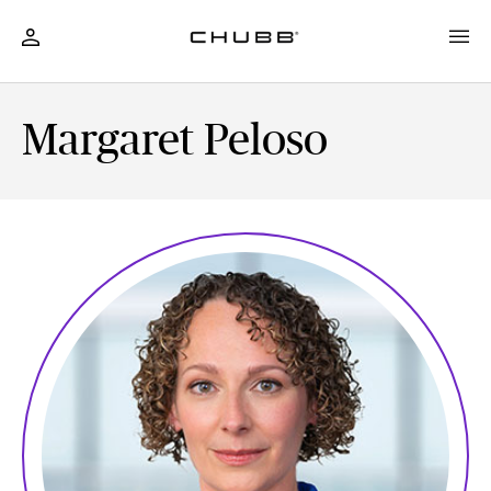
Margaret Peloso