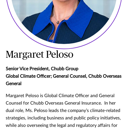
Margaret Peloso
Senior Vice President, Chubb Group
Global Climate Officer; General Counsel, Chubb Overseas
General
Margaret Peloso is Global Climate Officer and General
Counsel for Chubb Overseas General Insurance. In her
dual role, Ms. Peloso leads the company’s climate-related
strategies, including business and public policy initiatives,
while also overseeing the legal and regulatory affairs for