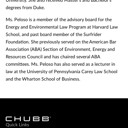
University. She also received Master's and Bachelor's
degrees from Duke.
Ms. Peloso is a member of the advisory board for the
Energy and Environmental Law Program at Harvard Law
School, and past board member of the Surfrider
Foundation. She previously served on the American Bar
Association (ABA) Section of Environment, Energy and
Resources Council and has chaired several ABA
committees. Ms. Peloso has also served as a lecturer in
law at the University of Pennsylvania Carey Law School
and the Wharton School of Business.
Quick Links