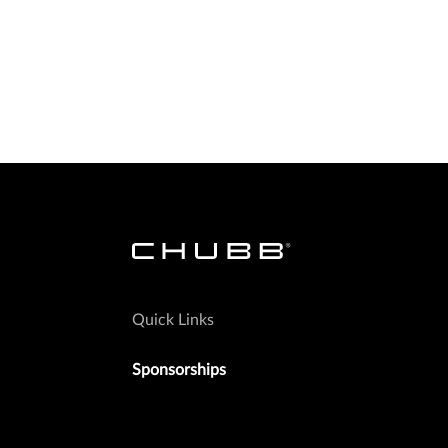
Quick Links
Sponsorships