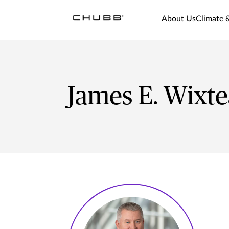
About Us
Climate 
James E. Wixt