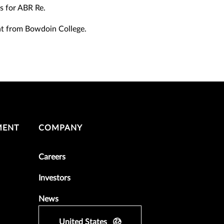
s for ABR Re.
nt from Bowdoin College.
MENT
COMPANY
Careers
Investors
News
United States