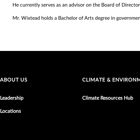
He currently serves as an advisor on the Board of Director
Mr. Wixtead holds a Bachelor of Arts degree in governme
ABOUT US
CLIMATE & ENVIRON
Leadership
Climate Resources Hub
Locations