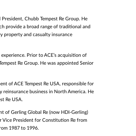
d President, Chubb Tempest Re Group. He
ch provide a broad range of traditional and
ry property and casualty insurance
experience. Prior to ACE’s acquisition of
Tempest Re Group. He was appointed Senior
dent of ACE Tempest Re USA, responsible for
ty reinsurance business in North America. He
est Re USA.
nt of Gerling Global Re (now HDI-Gerling)
r Vice President for Constitution Re from
from 1987 to 1996.