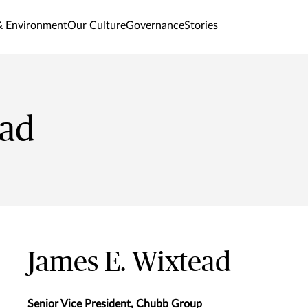
& Environment
Our Culture
Governance
Stories
ead
James E. Wixtead
Senior Vice President, Chubb Group