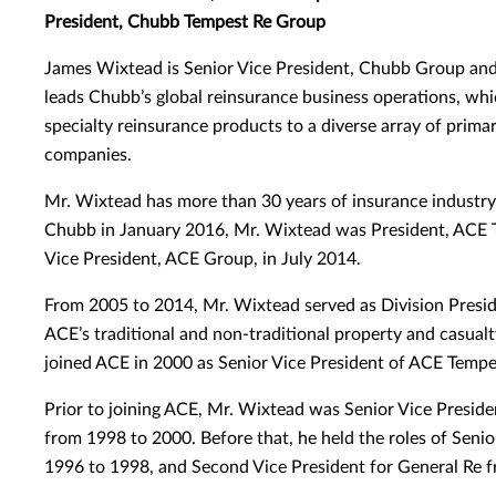
President, Chubb Tempest Re Group
James Wixtead is Senior Vice President, Chubb Group an
leads Chubb’s global reinsurance business operations, whi
specialty reinsurance products to a diverse array of prima
companies.
Mr. Wixtead has more than 30 years of insurance industry 
Chubb in January 2016, Mr. Wixtead was President, ACE 
Vice President, ACE Group, in July 2014.
From 2005 to 2014, Mr. Wixtead served as Division Presi
ACE’s traditional and non-traditional property and casual
joined ACE in 2000 as Senior Vice President of ACE Temp
Prior to joining ACE, Mr. Wixtead was Senior Vice Preside
from 1998 to 2000. Before that, he held the roles of Senio
1996 to 1998, and Second Vice President for General Re 