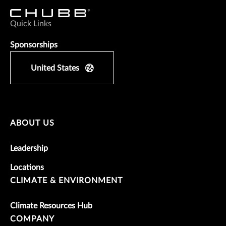
Quick Links
Sponsorships
United States
ABOUT US
Leadership
Locations
CLIMATE & ENVIRONMENT
Climate Resources Hub
COMPANY