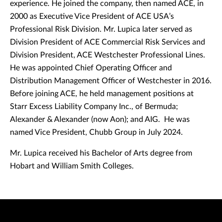
experience. He joined the company, then named ACE, in
2000 as Executive Vice President of ACE USA’s
Professional Risk Division. Mr. Lupica later served as
Division President of ACE Commercial Risk Services and
Division President, ACE Westchester Professional Lines.
He was appointed Chief Operating Officer and
Distribution Management Officer of Westchester in 2016.
Before joining ACE, he held management positions at
Starr Excess Liability Company Inc., of Bermuda;
Alexander & Alexander (now Aon); and AIG. He was
named Vice President, Chubb Group in July 2024.
Mr. Lupica received his Bachelor of Arts degree from
Hobart and William Smith Colleges.