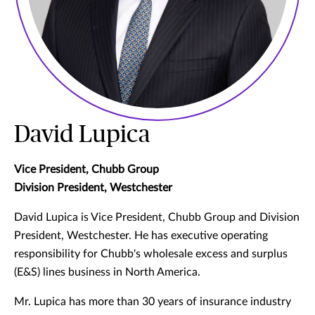
David Lupica
Vice President, Chubb Group
Division President, Westchester
David Lupica is Vice President, Chubb Group and Division
President, Westchester. He has executive operating
responsibility for Chubb's wholesale excess and surplus
(E&S) lines business in North America.
Mr. Lupica has more than 30 years of insurance industry