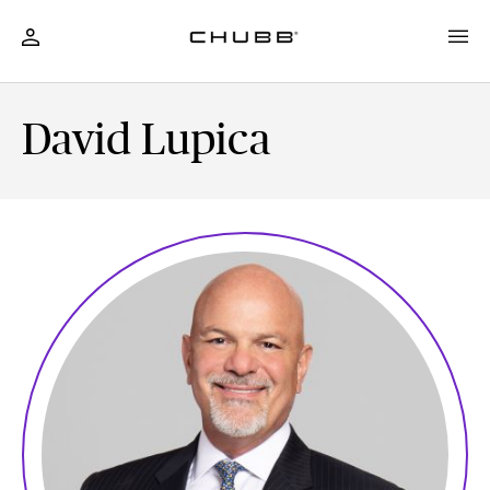
David Lupica