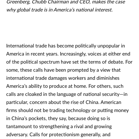
Greenberg, Chubb Chairman and CEO, makes the case
why global trade is in America’s national interest.
International trade has become politically unpopular in
America in recent years. Increasingly, voices at either end
of the political spectrum have set the terms of debate. For
some, these calls have been prompted by a view that
international trade damages workers and diminishes
America’s ability to produce at home. For others, such
calls are cloaked in the language of national security—in
particular, concern about the rise of China. American
firms should not be trading technology or putting money
in China’s pockets, they say, because doing so is
tantamount to strengthening a rival and growing
adversary. Calls for protectionism generally, and