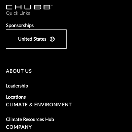
Quick Links
Sponsorships
United States
ABOUT US
Leadership
Locations
CLIMATE & ENVIRONMENT
Climate Resources Hub
COMPANY