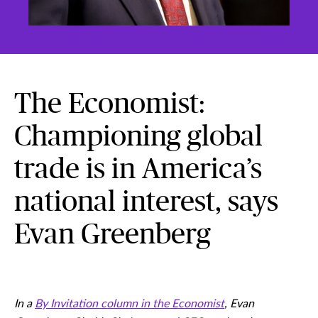
The Economist:
Championing global
trade is in America’s
national interest, says
Evan Greenberg
In a
By Invitation column in the Economist
, Evan