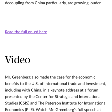
decoupling from China particularly, are growing louder.
Read the full op-ed here
Video
Mr. Greenberg also made the case for the economic
benefits to the U.S. of international trade and investment,
including with China, in a keynote address at a forum
presented by the Center for Strategic and International
Studies (CSIS) and The Peterson Institute for International
Economics (PIIE). Watch Mr. Greenberg’s full speech at