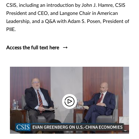
CSIS, including an introduction by John J. Hamre, CSIS
President and CEO, and Langone Chair in American
Leadership, and a Q&A with Adam S. Posen, President of
PIIE.
Access the full text here