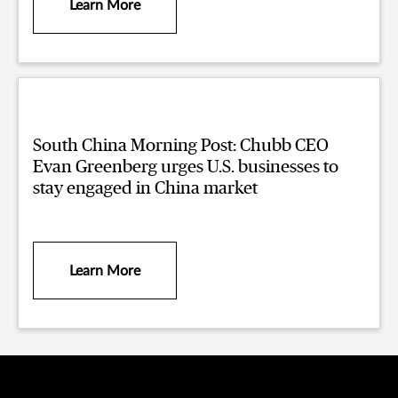
Learn More
South China Morning Post: Chubb CEO
Evan Greenberg urges U.S. businesses to
stay engaged in China market
Learn More