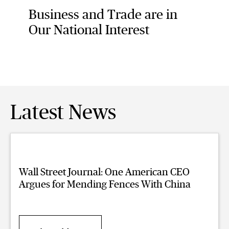
Business and Trade are in
Our National Interest
Latest News
Wall Street Journal: One American CEO
Argues for Mending Fences With China