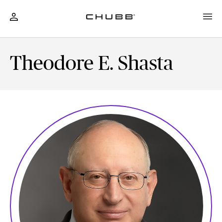
Theodore E. Shasta