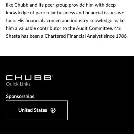
like Chubb and its peer group provide him with deep
knowledge of particular business and financial issues we
face. His financial acumen and industry knowledge make
him a valuable contributor to the Audit Committee. Mr.
Shasta has been a Chartered Financial Analyst since 1986.
Quick Links
Sponsorships
United States