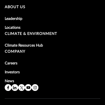
ABOUT US
Leadership
Locations
CLIMATE & ENVIRONMENT
Climate Resources Hub
COMPANY
Careers
Investors
News