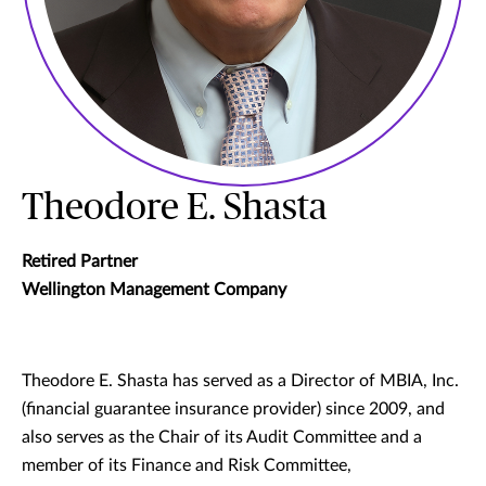
Theodore E. Shasta
Retired Partner
Wellington Management Company
Theodore E. Shasta has served as a Director of MBIA, Inc.
(financial guarantee insurance provider) since 2009, and
also serves as the Chair of its Audit Committee and a
member of its Finance and Risk Committee,