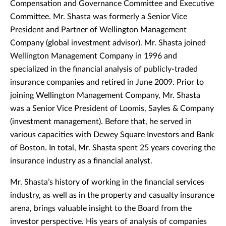
Compensation and Governance Committee and Executive
Committee. Mr. Shasta was formerly a Senior Vice
President and Partner of Wellington Management
Company (global investment advisor). Mr. Shasta joined
Wellington Management Company in 1996 and
specialized in the financial analysis of publicly-traded
insurance companies and retired in June 2009. Prior to
joining Wellington Management Company, Mr. Shasta
was a Senior Vice President of Loomis, Sayles & Company
(investment management). Before that, he served in
various capacities with Dewey Square Investors and Bank
of Boston. In total, Mr. Shasta spent 25 years covering the
insurance industry as a financial analyst.
Mr. Shasta’s history of working in the financial services
industry, as well as in the property and casualty insurance
arena, brings valuable insight to the Board from the
investor perspective. His years of analysis of companies