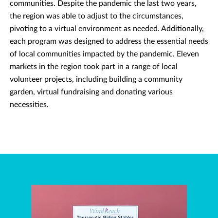
communities. Despite the pandemic the last two years,
the region was able to adjust to the circumstances,
pivoting to a virtual environment as needed. Additionally,
each program was designed to address the essential needs
of local communities impacted by the pandemic. Eleven
markets in the region took part in a range of local
volunteer projects, including building a community
garden, virtual fundraising and donating various
necessities.