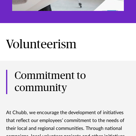
Volunteerism
Commitment to
community
At Chubb, we encourage the development of initiatives
that reflect our employees’ commitment to the needs of
their local and regional communities. Through national