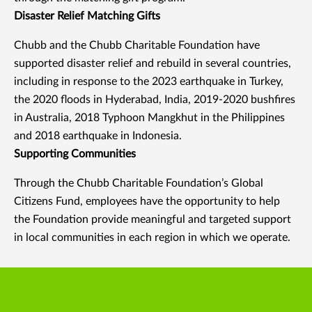
Disaster Relief Matching Gifts
Chubb and the Chubb Charitable Foundation have
supported disaster relief and rebuild in several countries,
including in response to the 2023 earthquake in Turkey,
the 2020 floods in Hyderabad, India, 2019-2020 bushfires
in Australia, 2018 Typhoon Mangkhut in the Philippines
and 2018 earthquake in Indonesia.
Supporting Communities
Through the Chubb Charitable Foundation’s Global
Citizens Fund, employees have the opportunity to help
the Foundation provide meaningful and targeted support
in local communities in each region in which we operate.