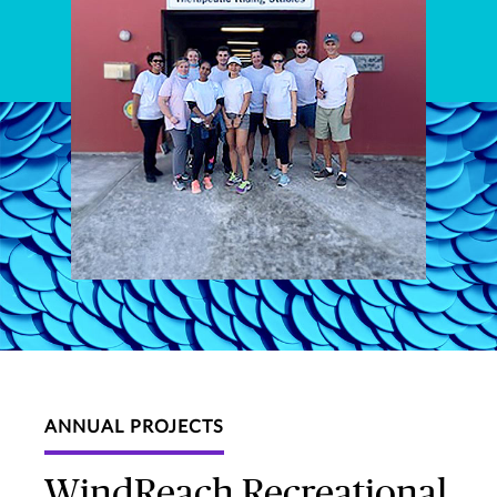
ANNUAL PROJECTS
WindReach Recreational