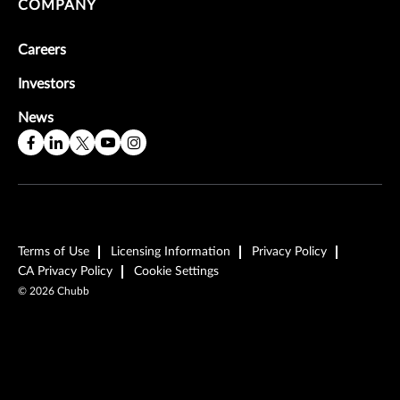
COMPANY
Careers
Investors
News
Terms of Use
Licensing Information
Privacy Policy
CA Privacy Policy
Cookie Settings
©
2026
Chubb