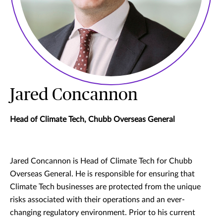
Jared Concannon
Head of Climate Tech, Chubb Overseas General
Jared Concannon is Head of Climate Tech for Chubb
Overseas General. He is responsible for ensuring that
Climate Tech businesses are protected from the unique
risks associated with their operations and an ever-
changing regulatory environment. Prior to his current