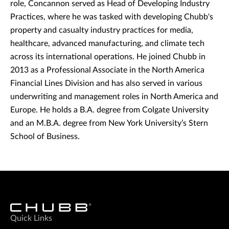
role, Concannon served as Head of Developing Industry
Practices, where he was tasked with developing Chubb's
property and casualty industry practices for media,
healthcare, advanced manufacturing, and climate tech
across its international operations. He joined Chubb in
2013 as a Professional Associate in the North America
Financial Lines Division and has also served in various
underwriting and management roles in North America and
Europe. He holds a B.A. degree from Colgate University
and an M.B.A. degree from New York University’s Stern
School of Business.
Quick Links