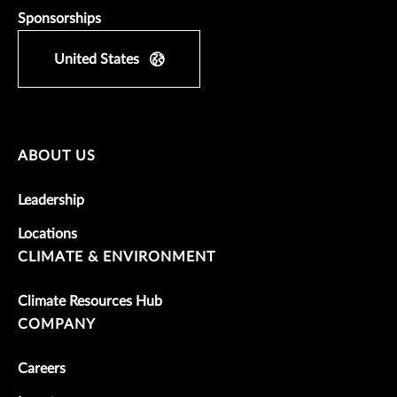
Sponsorships
United States
ABOUT US
Leadership
Locations
CLIMATE & ENVIRONMENT
Climate Resources Hub
COMPANY
Careers