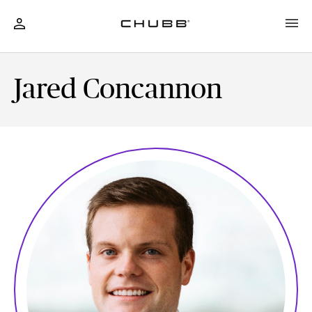
Jared Concannon