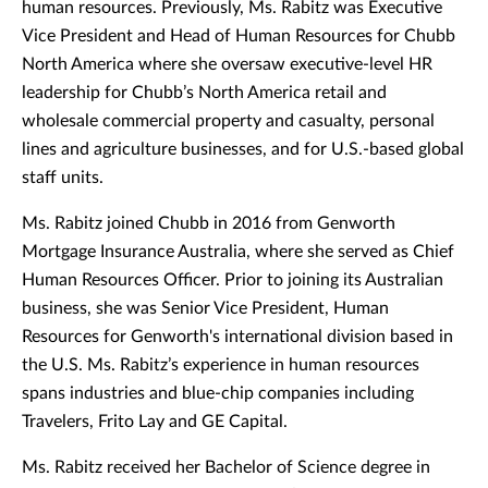
human resources. Previously, Ms. Rabitz was Executive
Vice President and Head of Human Resources for Chubb
North America where she oversaw executive-level HR
leadership for Chubb’s North America retail and
wholesale commercial property and casualty, personal
lines and agriculture businesses, and for U.S.-based global
staff units.
Ms. Rabitz joined Chubb in 2016 from Genworth
Mortgage Insurance Australia, where she served as Chief
Human Resources Officer. Prior to joining its Australian
business, she was Senior Vice President, Human
Resources for Genworth's international division based in
the U.S. Ms. Rabitz’s experience in human resources
spans industries and blue-chip companies including
Travelers, Frito Lay and GE Capital.
Ms. Rabitz received her Bachelor of Science degree in