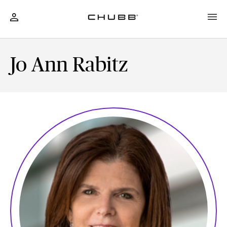
Jo Ann Rabitz