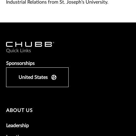
Industrial Relations from St. Joseph’s University.
Quick Links
Sponsorships
United States
ABOUT US
Leadership