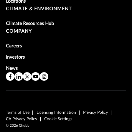
Locations
CLIMATE & ENVIRONMENT
Climate Resources Hub
COMPANY
Careers
Investors
News
Terms of Use
Licensing Information
Privacy Policy
CA Privacy Policy
Cookie Settings
©
2026
Chubb