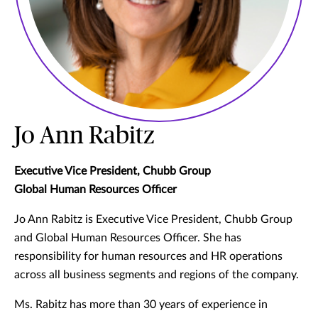
Jo Ann Rabitz
Executive Vice President, Chubb Group
Global Human Resources Officer
Jo Ann Rabitz is Executive Vice President, Chubb Group
and Global Human Resources Officer. She has
responsibility for human resources and HR operations
across all business segments and regions of the company.
Ms. Rabitz has more than 30 years of experience in