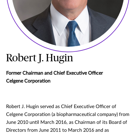
Robert J. Hugin
Former Chairman and Chief Executive Officer
Celgene Corporation
Robert J. Hugin served as Chief Executive Officer of
Celgene Corporation (a biopharmaceutical company) from
June 2010 until March 2016, as Chairman of its Board of
Directors from June 2011 to March 2016 and as