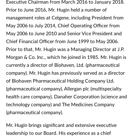
Executive Chairman from March 2016 to January 2018.
Prior to June 2016, Mr. Hugin held a number of
management roles at Celgene, including President from
May 2006 to July 2014, Chief Operating Officer from
May 2006 to June 2010 and Senior Vice President and
Chief Financial Officer from June 1999 to May 2006.
Prior to that, Mr. Hugin was a Managing Director at J.P.
Morgan & Co. Inc., which he joined in 1985. Mr. Hugin is
currently a director of Biohaven, Ltd. (pharmaceutical
company). Mr. Hugin has previously served as a director
of Biohaven Pharmaceutical Holding Company Ltd.
(pharmaceutical company), Allergan plc (multispecialty
health care company), Danaher Corporation (science and
technology company) and The Medicines Company
(pharmaceutical company).
Mr. Hugin brings significant and extensive executive
leadership to our Board. His experience as a chief