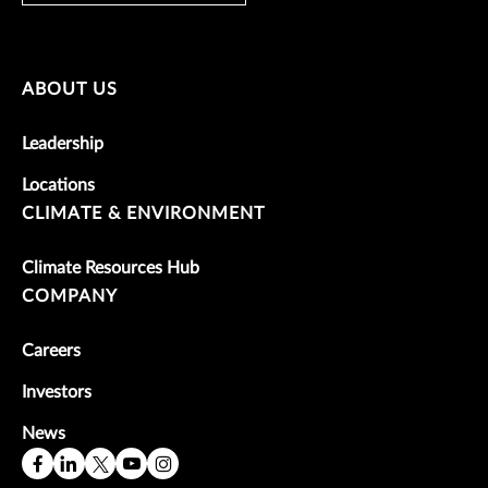
ABOUT US
Leadership
Locations
CLIMATE & ENVIRONMENT
Climate Resources Hub
COMPANY
Careers
Investors
News