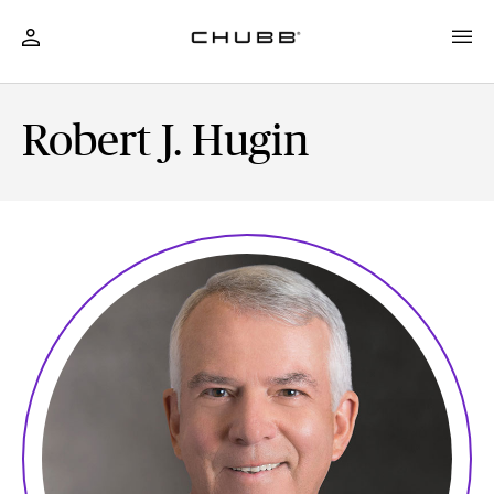
Robert J. Hugin