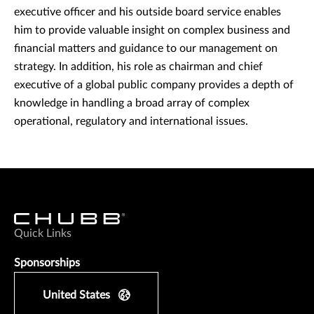
executive officer and his outside board service enables
him to provide valuable insight on complex business and
financial matters and guidance to our management on
strategy. In addition, his role as chairman and chief
executive of a global public company provides a depth of
knowledge in handling a broad array of complex
operational, regulatory and international issues.
Quick Links
Sponsorships
United States