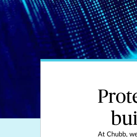
Prot
bui
At Chubb, we 