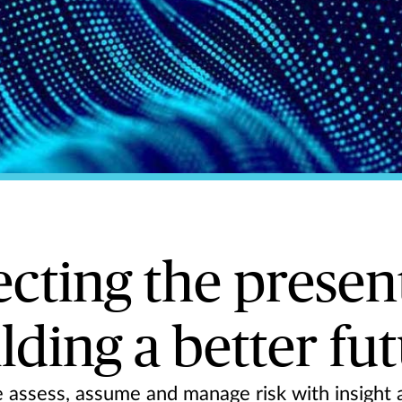
ecting the presen
lding a better fu
assess, assume and manage risk with insight a