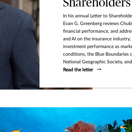
Shareholders
In his annual Letter to Shareho
Evan G. Greenberg reviews Chubb
financial performance, and addre
and AI on the insurance industry,
investment performance as market
conditions, the Blue Boundaries 
National Geographic Society, and 
Read the letter