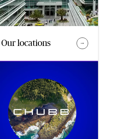
Our locations