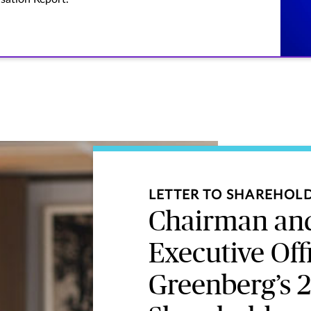
LETTER TO SHAREHOL
Chairman and
Executive Off
Greenberg’s 2