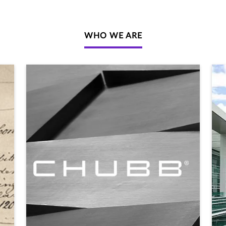
WHO WE ARE