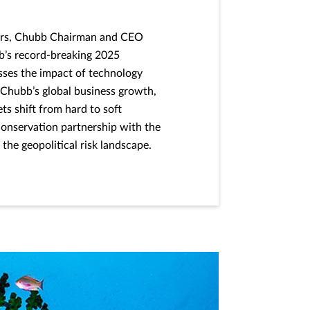
lders, Chubb Chairman and CEO
’s record-breaking 2025
sses the impact of technology
 Chubb’s global business growth,
s shift from hard to soft
conservation partnership with the
the geopolitical risk landscape.