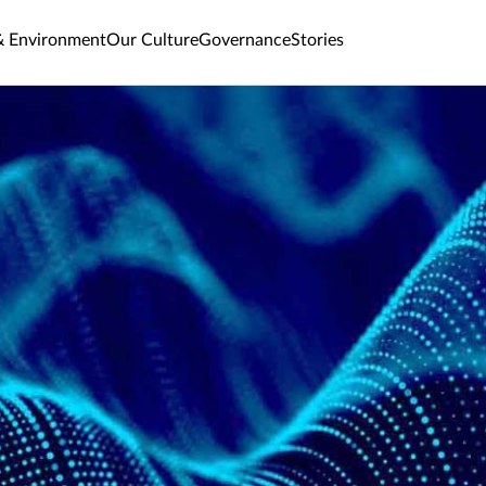
& Environment
Our Culture
Governance
Stories