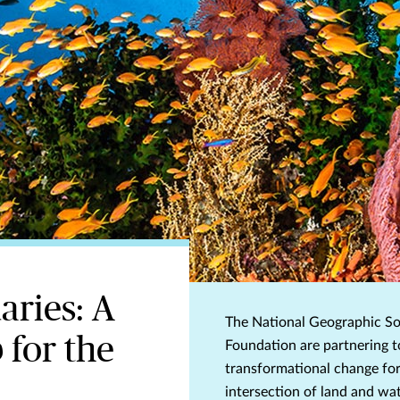
aries: A
The National Geographic So
 for the
Foundation are partnering t
transformational change for
intersection of land and wat