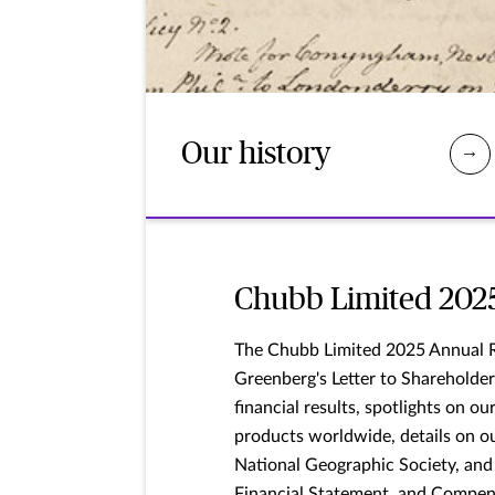
Our history
Chubb Limited 202
The Chubb Limited 2025 Annual 
Greenberg's Letter to Shareholder
financial results, spotlights on o
products worldwide, details on o
National Geographic Society, and
Financial Statement, and Compen