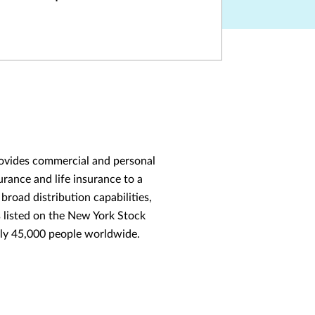
provides commercial and personal
rance and life insurance to a
broad distribution capabilities,
s listed on the New York Stock
ly 45,000 people worldwide.