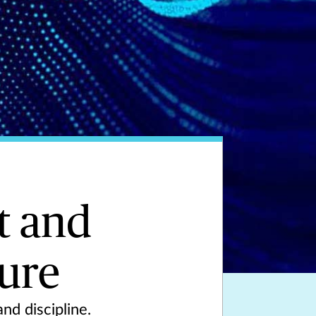
t and
ture
nd discipline.