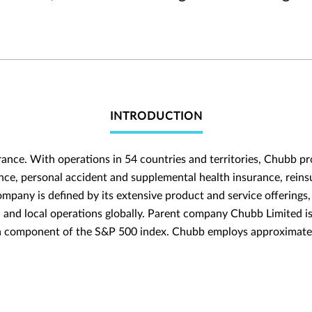
INTRODUCTION
rance. With operations in 54 countries and territories, Chubb 
nce, personal accident and supplemental health insurance, reinsu
ompany is defined by its extensive product and service offerings, 
h and local operations globally. Parent company Chubb Limited i
 a component of the S&P 500 index. Chubb employs approximate