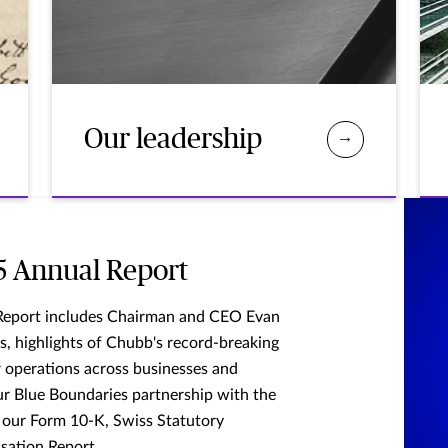
Our leadership
5 Annual Report
Report includes Chairman and CEO Evan
s, highlights of Chubb's record-breaking
ur operations across businesses and
ur Blue Boundaries partnership with the
 our Form 10-K, Swiss Statutory
sation Report.