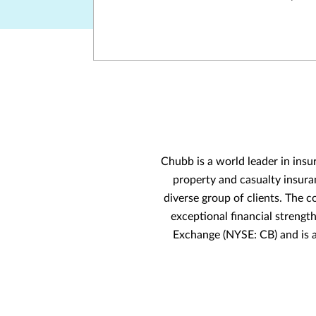
Chubb is a world leader in insu
property and casualty insura
diverse group of clients. The c
exceptional financial strengt
Exchange (NYSE: CB) and is