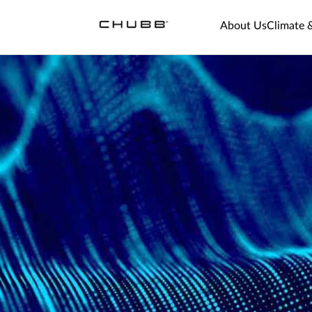
About Us
Climate 