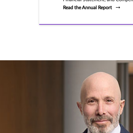
Read the Annual Report