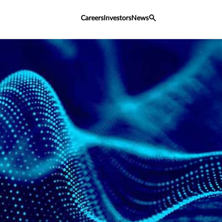
Careers
Investors
News