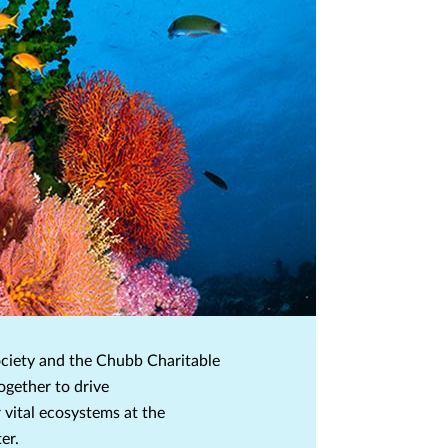
ciety and the Chubb Charitable
ogether to drive
 vital ecosystems at the
er.