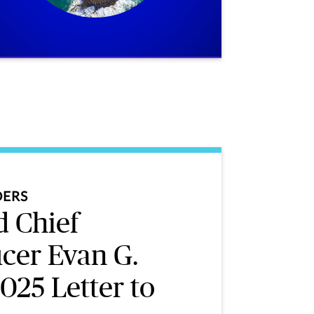
DERS
 Chief
icer Evan G.
025 Letter to