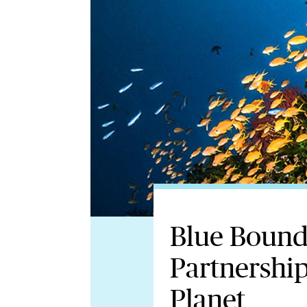
Blue Bound
Partnership
Planet