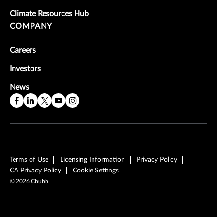
Climate Resources Hub
COMPANY
Careers
Investors
News
Terms of Use
Licensing Information
Privacy Policy
CA Privacy Policy
Cookie Settings
©
2026
Chubb