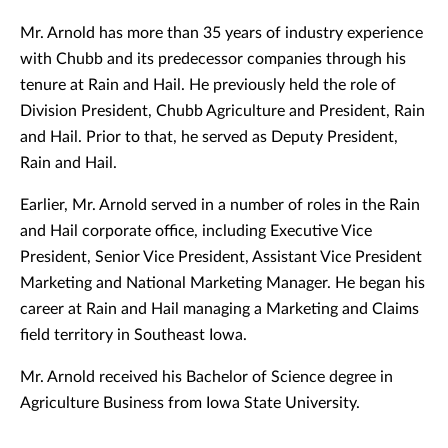
Mr. Arnold has more than 35 years of industry experience
with Chubb and its predecessor companies through his
tenure at Rain and Hail. He previously held the role of
Division President, Chubb Agriculture and President, Rain
and Hail. Prior to that, he served as Deputy President,
Rain and Hail.
Earlier, Mr. Arnold served in a number of roles in the Rain
and Hail corporate office, including Executive Vice
President, Senior Vice President, Assistant Vice President
Marketing and National Marketing Manager. He began his
career at Rain and Hail managing a Marketing and Claims
field territory in Southeast Iowa.
Mr. Arnold received his Bachelor of Science degree in
Agriculture Business from Iowa State University.