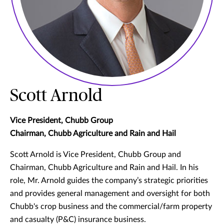
Scott Arnold
Vice President, Chubb Group
Chairman, Chubb Agriculture and Rain and Hail
Scott Arnold is Vice President, Chubb Group and
Chairman, Chubb Agriculture and Rain and Hail. In his
role, Mr. Arnold guides the company’s strategic priorities
and provides general management and oversight for both
Chubb's crop business and the commercial/farm property
and casualty (P&C) insurance business.