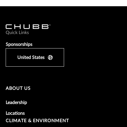
Quick Links
Sponsorships
United States
ABOUT US
Leadership
Locations
CLIMATE & ENVIRONMENT