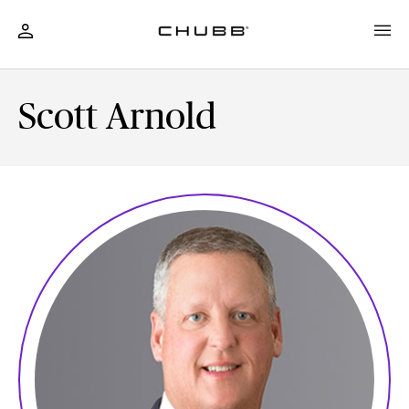
Scott Arnold